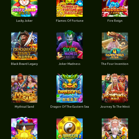
Lucky Joker
Flames Of Fortune
Fire Reign
Black Beard Legacy
Joker Madness
The Four Invention
Mythical Sand
Dragon Of The Eastern Sea
Journey To The West