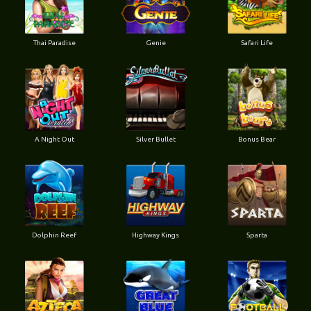
Thai Paradise
Genie
Safari Life
A Night Out
Silver Bullet
Bonus Bear
Dolphin Reef
Highway Kings
Sparta