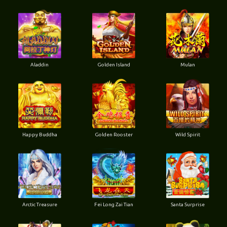
Aladdin
Golden Island
Mulan
Happy Buddha
Golden Rooster
Wild Spirit
Arctic Treasure
Fei Long Zai Tian
Santa Surprise