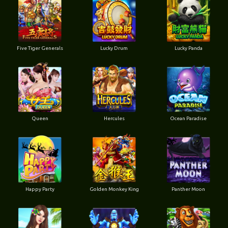
Five Tiger Generals
Lucky Drum
Lucky Panda
Queen
Hercules
Ocean Paradise
Happy Party
Golden Monkey King
Panther Moon