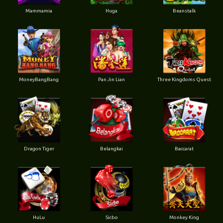
Mammamia
Huga
Beanstalk
MoneyBangBang
Pan Jin Lian
Three Kingdoms Quest
Dragon Tiger
Belangkai
Baccarat
HuLu
Sicbo
Monkey King