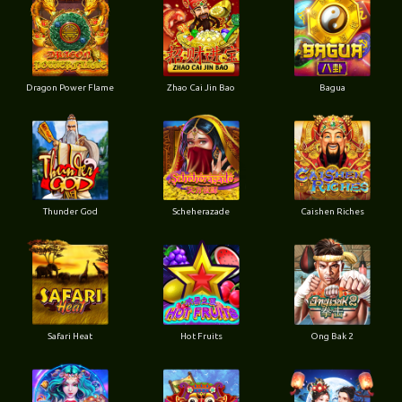
Dragon Power Flame
Zhao Cai Jin Bao
Bagua
Thunder God
Scheherazade
Caishen Riches
Safari Heat
Hot Fruits
Ong Bak 2