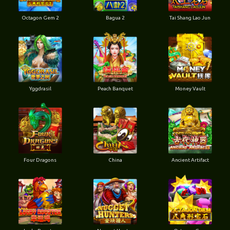
Octagon Gem 2
Bagua 2
Tai Shang Lao Jun
Yggdrasil
Peach Banquet
Money Vault
Four Dragons
China
Ancient Artifact