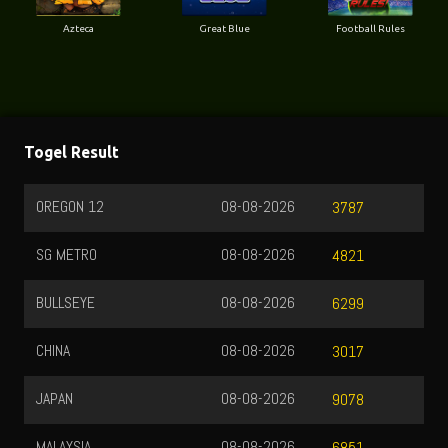
Azteca
Great Blue
Football Rules
Togel Result
OREGON 12
08-08-2026
3787
SG METRO
08-08-2026
4821
BULLSEYE
08-08-2026
6299
CHINA
08-08-2026
3017
JAPAN
08-08-2026
9078
MALAYSIA
08-08-2026
6851