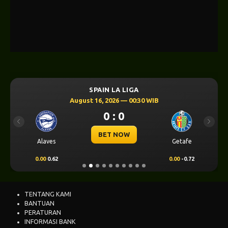
SPAIN LA LIGA
August 16, 2026 — 00:30 WIB
0 : 0
Previous
Next
BET NOW
Alaves
Getafe
0.00
0.62
0.00
-0.72
TENTANG KAMI
BANTUAN
PERATURAN
INFORMASI BANK