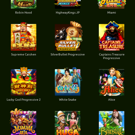
Robin Hood
HighwayKings JP
Miami
Supreme Caishen
SilverBullet Progressive
Captains Treasure
Progressive
Lucky God Progressive 2
White Snake
Alice