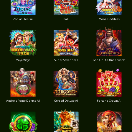
Zodiac Deluxe
Bali
Moon Goddess
Maya Ways
Super Seven Seas
God Of The Underworld
Ancient Rome Deluxe AI
Cursed Deluxe AI
Fortune Crown AI