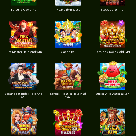
Fortune Clover 40
Heavenly Beasts
Blockade Runner
Fire Master Hold And Win
Dragon Ball
Fortune Crown Gold Gift
Steamboat Ride : Hold And
Savage Frontier Hold And
Super Wild Watermelon
Win
Win