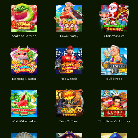
Snake of Fortune
Hawaii Vacay
Christmas Eve
Mahjong Reactor
Hot Wheels
Bull Street
Wild Watermelon
Trick Or Treat
Third Prince's Journey