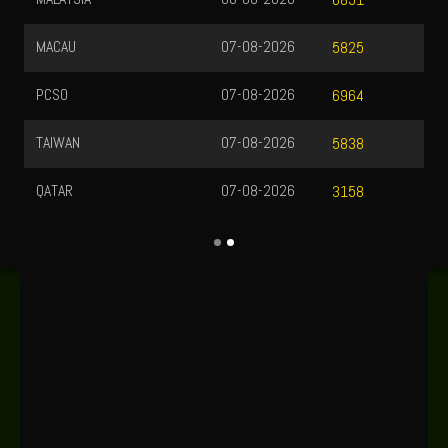
MACAU
07-08-2026
5825
PCSO
07-08-2026
6964
TAIWAN
07-08-2026
5838
QATAR
07-08-2026
3158