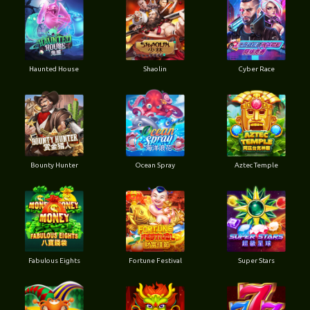
Haunted House
Shaolin
Cyber Race
Bounty Hunter
Ocean Spray
Aztec Temple
Fabulous Eights
Fortune Festival
Super Stars