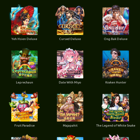
Yeh Hsien Deluxe
Cursed Deluxe
Ong Bak Deluxe
Leprechaun
Date With Miyo
Kraken Hunter
Fruit Paradise
Majapahit
The Legend of White Snake