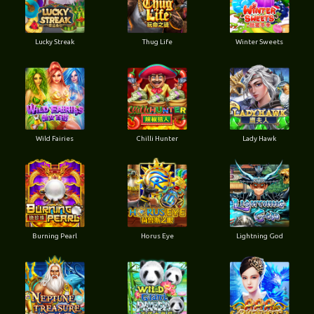
Lucky Streak
Thug Life
Winter Sweets
Wild Fairies
Chilli Hunter
Lady Hawk
Burning Pearl
Horus Eye
Lightning God