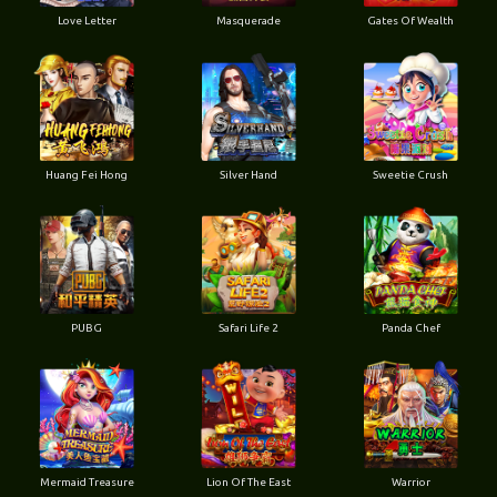
Love Letter
Masquerade
Gates Of Wealth
Huang Fei Hong
Silver Hand
Sweetie Crush
PUBG
Safari Life 2
Panda Chef
Mermaid Treasure
Lion Of The East
Warrior