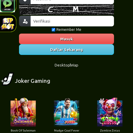
Remember Me
Masuk
Daftar Sekarang
Desktop
Wap
Joker Gaming
Book Of Suleiman
Nudge Goal Fever
Zombie Zircus