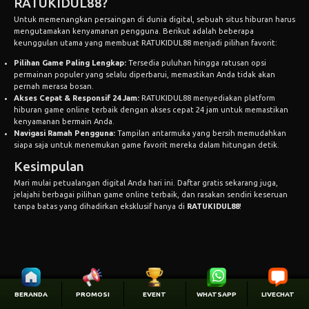
RATUKIDUL88?
Untuk memenangkan persaingan di dunia digital, sebuah situs hiburan harus
mengutamakan kenyamanan pengguna. Berikut adalah beberapa
keunggulan utama yang membuat RATUKIDUL88 menjadi pilihan favorit:
Pilihan Game Paling Lengkap:
Tersedia puluhan hingga ratusan opsi
permainan populer yang selalu diperbarui, memastikan Anda tidak akan
pernah merasa bosan.
Akses Cepat & Responsif 24 Jam:
RATUKIDUL88 menyediakan platform
hiburan game online terbaik dengan akses cepat 24 jam untuk memastikan
kenyamanan bermain Anda.
Navigasi Ramah Pengguna:
Tampilan antarmuka yang bersih memudahkan
siapa saja untuk menemukan game favorit mereka dalam hitungan detik.
Kesimpulan
Mari mulai petualangan digital Anda hari ini. Daftar gratis sekarang juga,
jelajahi berbagai pilihan game online terbaik, dan rasakan sendiri keseruan
tanpa batas yang dihadirkan eksklusif hanya di
RATUKIDUL88
!
BERANDA
PROMOSI
EVENT
WHATSAPP
LIVECHAT
© 2015 - 2026 Copyright RATUKIDUL88.