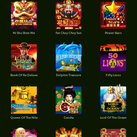
Ni Shu Shen Me
Fat Choy Choy Sun
Power Stars
Book Of Ra Deluxe
Dolphin Treasure
Fifty Lions
Queen Of The Nile
Geisha
Lord Of The Ocean