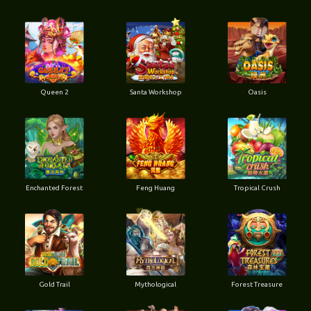
Queen 2
Santa Workshop
Oasis
Enchanted Forest
Feng Huang
Tropical Crush
Gold Trail
Mythological
Forest Treasure