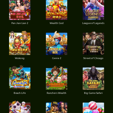
Pan Jian Lian 2
Wealth God
League of Legends
Wukong
Genie 2
Street of Chicago
Beach Life
Ranchers Wealth
Big Game Safari