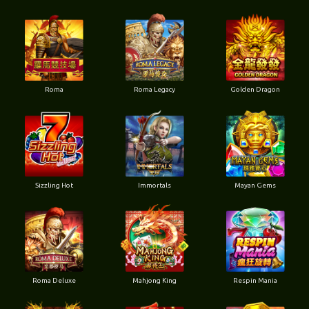
Roma
Roma Legacy
Golden Dragon
Sizzling Hot
Immortals
Mayan Gems
Roma Deluxe
Mahjong King
Respin Mania