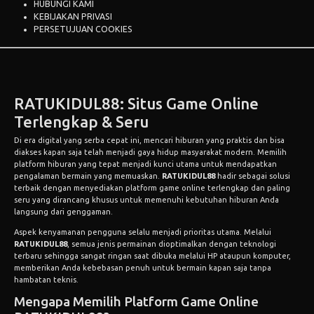
HUBUNGI KAMI
KEBIJAKAN PRIVASI
PERSETUJUAN COOKIES
RATUKIDUL88: Situs Game Online
Terlengkap & Seru
Di era digital yang serba cepat ini, mencari hiburan yang praktis dan bisa
diakses kapan saja telah menjadi gaya hidup masyarakat modern. Memilih
platform hiburan yang tepat menjadi kunci utama untuk mendapatkan
pengalaman bermain yang memuaskan.
RATUKIDUL88
hadir sebagai solusi
terbaik dengan menyediakan platform game online terlengkap dan paling
seru yang dirancang khusus untuk memenuhi kebutuhan hiburan Anda
langsung dari genggaman.
Aspek kenyamanan pengguna selalu menjadi prioritas utama. Melalui
RATUKIDUL88
, semua jenis permainan dioptimalkan dengan teknologi
terbaru sehingga sangat ringan saat dibuka melalui HP ataupun komputer,
memberikan Anda kebebasan penuh untuk bermain kapan saja tanpa
hambatan teknis.
Mengapa Memilih Platform Game Online