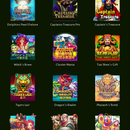
Dolphins Pearl Deluxe
Captains Treasure Pro
Captain's Treasure
Witch's Brew
Cluster Mania
Tsai Shen's Gift
Tigers Lair
Dragon's Realm
Pharaoh's Tomb