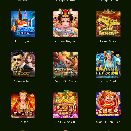
Lucky Rooster
Nugget Hunter
Octagon Gem
Four Tigers
Empress Regnant
Lions Dance
Chinese Boss
Dynamite Reels
Water Reel
Fire Reel
Jin Fu Xing Yun
Xuan Pu Lian Huan