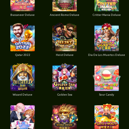
Buccaneer Deluxe
Ancient Rome Deluxe
Critter Mania Deluxe
Qatar 2022
Heist Deluxe
Dia De Los Muertos Deluxe
Wizard Deluxe
Golden Sea
Sour Candy