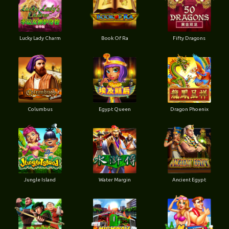
Lucky Lady Charm
Book Of Ra
Fifty Dragons
Columbus
Egypt Queen
Dragon Phoenix
Jungle Island
Water Margin
Ancient Egypt