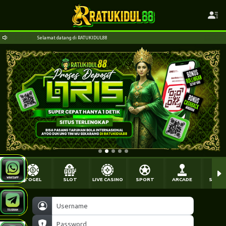
KIDUL88
Selamat datang di RATUKIDUL88
TOGEL
SLOT
LIVE CASINO
SPORT
ARCADE
SABU