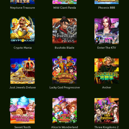
Neptune Treasure
Wild Giant Panda
Phoenix 888
Crypto Mania
Bushido Blade
Enter The KTV
Just Jewels Deluxe
Lucky God Progressive
Archer
Sweet Tooth
Alice In Wonderland
Three Kingdoms 2