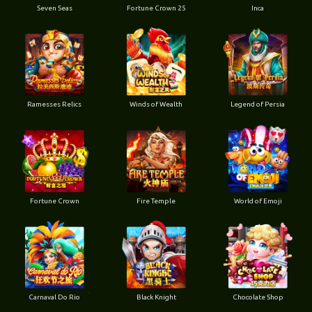
Seven Seas
Fortune Crown 25
Inca
Ramesses Relics
Winds of Wealth
Legend of Persia
Fortune Crown
Fire Temple
World of Emoji
Carnaval Do Rio
Black Knight
Chocolate Shop