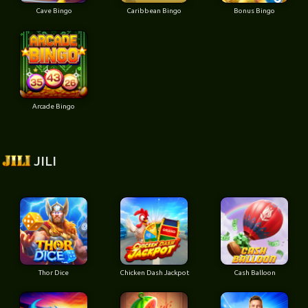
Cave Bingo
Caribbean Bingo
Bonus Bingo
Arcade Bingo
JILI
Thor Dice
Chicken Dash Jackpot
Cash Balloon