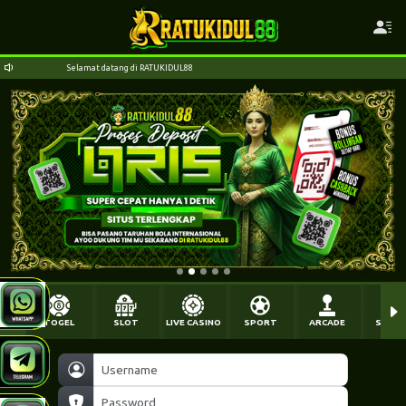
Selamat datang di RATUKIDUL88
TOGEL
SLOT
LIVE CASINO
SPORT
ARCADE
SABU