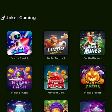
Joker Gaming
Cash or Crash 2
Limbo Football
Football Mines
Mines or Cash
Mines or Gifts
Mines or Treat