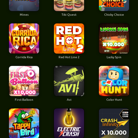
Mines
Tiki Quest
Chicky Choice
Corrida Rica
Red Hot Line 2
Lucky Spin
First Balloon
Avi
Color Hunt