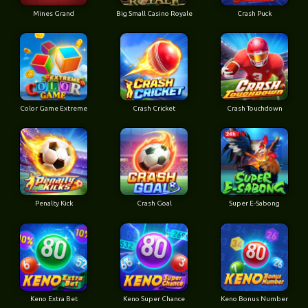
Mines Grand
Big Small Casino Royale
Crash Puck
Color Game Extreme
Crash Cricket
Crash Touchdown
Penalty Kick
Crash Goal
Super E-Sabong
Keno Extra Bet
Keno Super Chance
Keno Bonus Number