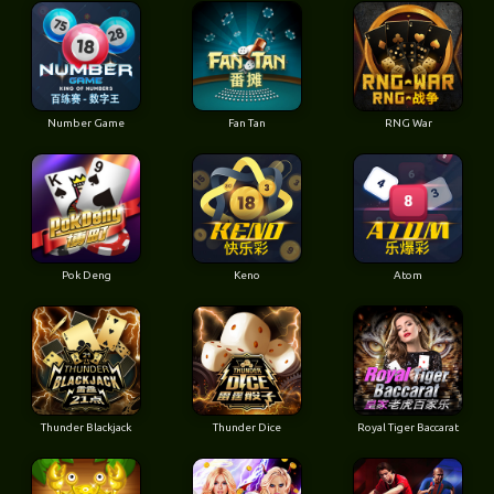
Number Game
Fan Tan
RNG War
Pok Deng
Keno
Atom
Thunder Blackjack
Thunder Dice
Royal Tiger Baccarat