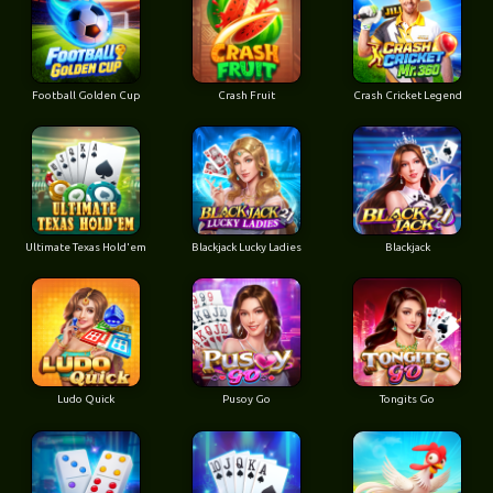
Football Golden Cup
Crash Fruit
Crash Cricket Legend
Ultimate Texas Hold'em
Blackjack Lucky Ladies
Blackjack
Ludo Quick
Pusoy Go
Tongits Go