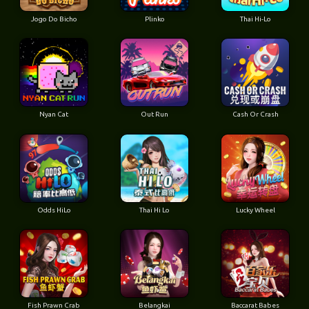
Jogo Do Bicho
Plinko
Thai Hi-Lo
Nyan Cat
Out Run
Cash Or Crash
Odds HiLo
Thai Hi Lo
Lucky Wheel
Fish Prawn Crab
Belangkai
Baccarat Babes