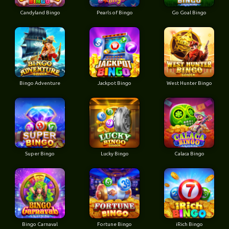
Candyland Bingo
Pearls of Bingo
Go Goal Bingo
Bingo Adventure
Jackpot Bingo
West Hunter Bingo
Super Bingo
Lucky Bingo
Calaca Bingo
Bingo Carnaval
Fortune Bingo
iRich Bingo