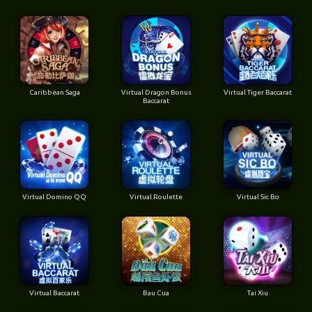
Caribbean Saga
Virtual Dragon Bonus
Virtual Tiger Baccarat
Baccarat
Virtual Domino QQ
Virtual Roulette
Virtual Sic Bo
Virtual Baccarat
Bau Cua
Tai Xiu