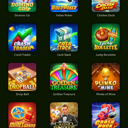
Domino Go
Video Poker
Chicken Dash
Crash Trader
Cash Stack
Lucky Roulette
Drop Ball
Golden Treasure
Plinko of Mine