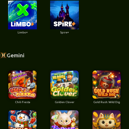
Limbo+
Spire+
Gemini
Chili Fiesta
Golden Clover
Gold Rush: Wild Dig