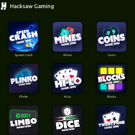
Hacksaw Gaming
Speed Crash
Mines
Coins
Plinko
Hi-Lo
Blocks