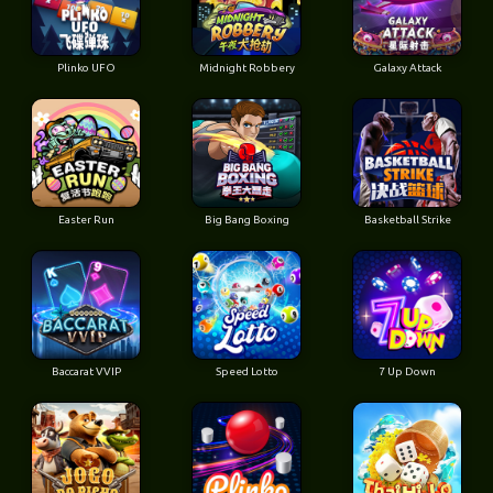
Plinko UFO
Midnight Robbery
Galaxy Attack
Easter Run
Big Bang Boxing
Basketball Strike
Baccarat VVIP
Speed Lotto
7 Up Down