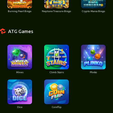
Burning Pearl Bingo
Neptune Treasure Bingo
Crypto Mania Bingo
ATG Games
Mines
Climb Stairs
Plinko
Dice
Coinflip