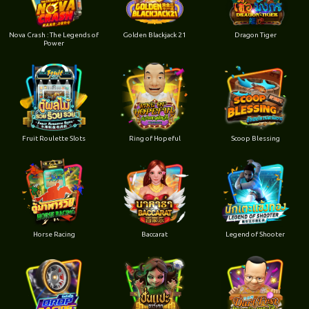
Nova Crash : The Legends of
Golden Blackjack 21
Dragon Tiger
Power
Fruit Roulette Slots
Ring of Hopeful
Scoop Blessing
Horse Racing
Baccarat
Legend of Shooter