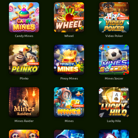
Candy Mines
Wheel
Video Poker
Plinko
Pinoy Mines
Mines Soccer
Mines Raider
Mines
Lucky Hilo