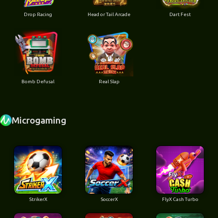
Drop Racing
Head or Tail Arcade
Dart Fest
Bomb Defusal
Real Slap
Microgaming
StrikerX
SoccerX
FlyX Cash Turbo