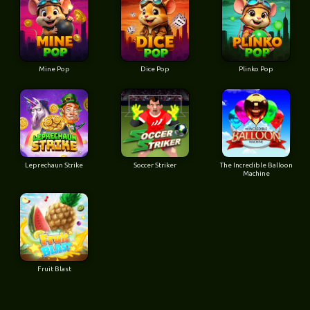
Mine Pop
Dice Pop
Plinko Pop
Leprechaun Strike
Soccer Striker
The Incredible Balloon
Machine
Fruit Blast