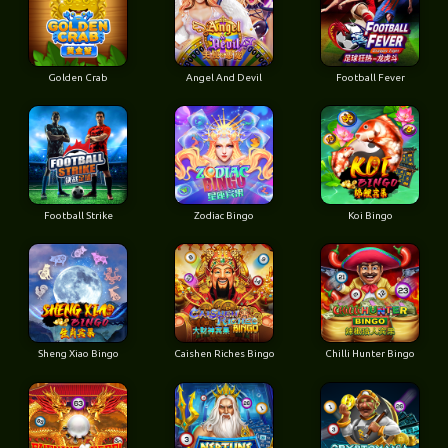
Golden Crab
Angel And Devil
Football Fever
Football Strike
Zodiac Bingo
Koi Bingo
Sheng Xiao Bingo
Caishen Riches Bingo
Chilli Hunter Bingo