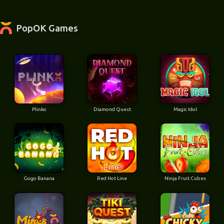
PopOK Games
Plinko
Diamond Quest
Magic Idol
Gogo Banana
Red Hot Line
Ninja Fruit Cubes