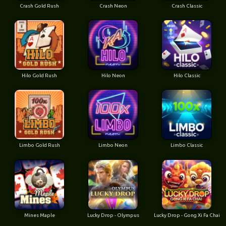
Crash Gold Rush
Crash Neon
Crash Classic
Hilo Gold Rush
Hilo Neon
Hilo Classic
Limbo Gold Rush
Limbo Neon
Limbo Classic
Mines Maple
Lucky Drop - Olympus
Lucky Drop - Gong Xi Fa Chai