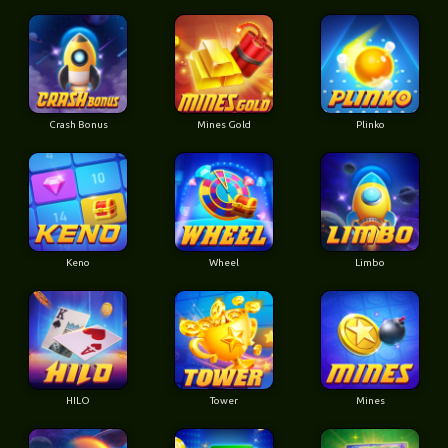
Crash Bonus
Mines Gold
Plinko
Keno
Wheel
Limbo
HILO
Tower
Mines