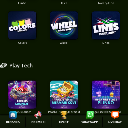
Limbo
Dice
Twenty-One
Colors
Wheel
Lines
Play Tech
Circus Launch
Pearl o Plinko - Mermaid
Mega Fire Blaze: Plinko
Cove
BERANDA
PROMOSI
EVENT
WHATSAPP
LIVECHAT