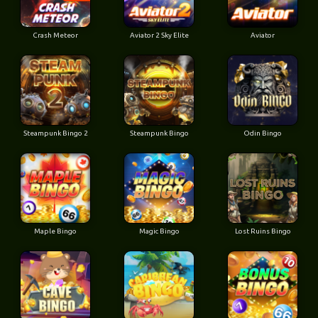
Crash Meteor
Aviator 2 Sky Elite
Aviator
Steampunk Bingo 2
Steampunk Bingo
Odin Bingo
Maple Bingo
Magic Bingo
Lost Ruins Bingo