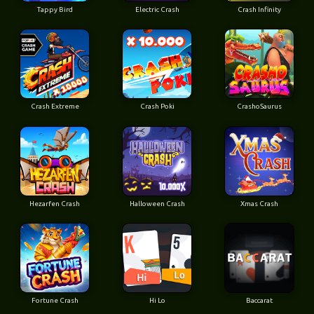
Tappy Bird
Electric Crash
Crash Infinity
Crash Extreme
Crash Poki
CrashoSaurus
Hezarfen Crash
Halloween Crash
Xmas Crash
Fortune Crash
Hi Lo
Baccarat