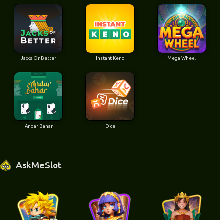
Jacks Or Better
Instant Keno
Mega Wheel
Andar Bahar
Dice
AskMeSlot