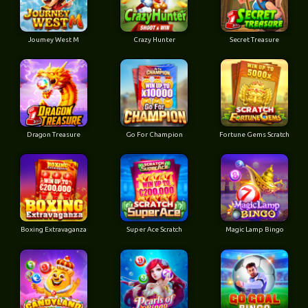
Joumey West M
Crazy Hunter
Secret Treasure
Dragon Treasure
Go For Champion
Fortune Gems Scratch
Boxing Extravaganza
Super Ace Scratch
Magic Lamp Bingo