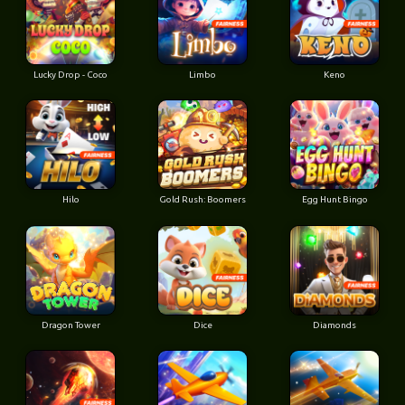
Lucky Drop - Coco
Limbo
Keno
Hilo
Gold Rush: Boomers
Egg Hunt Bingo
Dragon Tower
Dice
Diamonds