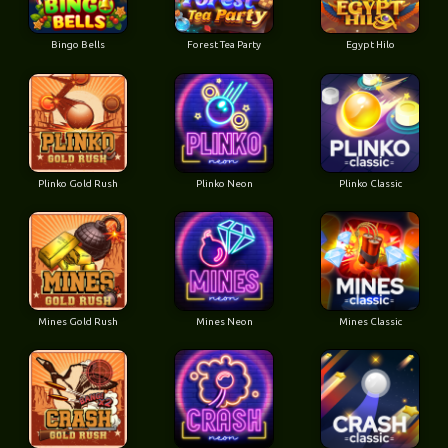
Bingo Bells
Forest Tea Party
Egypt Hilo
Plinko Gold Rush
Plinko Neon
Plinko Classic
Mines Gold Rush
Mines Neon
Mines Classic