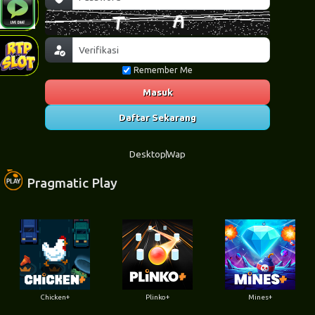
Remember Me
Masuk
Daftar Sekarang
Desktop
Wap
Pragmatic Play
Chicken+
Plinko+
Mines+