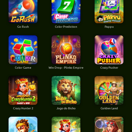
Go Rush
Color Prediction
Pappu
Color Game
Win Drop - Plinko Empire
Crazy Pusher
Crazy Hunter 2
Jogo do Bicho
Golden Land